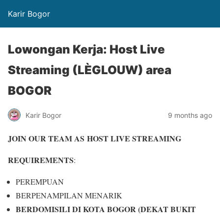
Karir Bogor
Lowongan Kerja: Host Live
Streaming (LÈGLOUW) area
BOGOR
Karir Bogor
9 months ago
JOIN OUR TEAM AS
HOST LIVE STREAMING
REQUIREMENTS
:
PEREMPUAN
BERPENAMPILAN MENARIK
BERDOMISILI DI KOTA BOGOR (DEKAT BUKIT