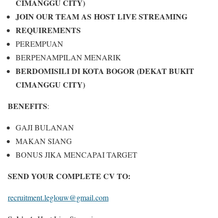
CIMANGGU CITY)
JOIN OUR TEAM AS
HOST LIVE STREAMING
REQUIREMENTS
PEREMPUAN
BERPENAMPILAN MENARIK
BERDOMISILI DI KOTA BOGOR (DEKAT BUKIT
CIMANGGU CITY)
BENEFITS
:
GAJI BULANAN
MAKAN SIANG
BONUS JIKA MENCAPAI TARGET
SEND YOUR COMPLETE CV TO:
recruitment.leglouw@gmail.com