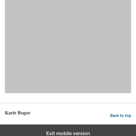
Karir Bogor
Back to top
Exit mobile version