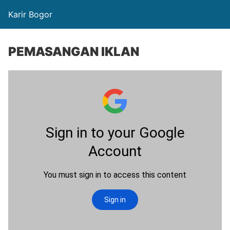
Karir Bogor
PEMASANGAN IKLAN