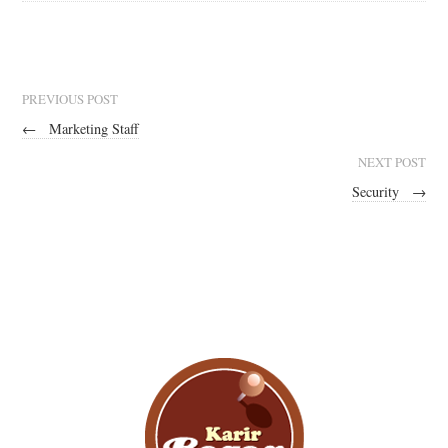
PREVIOUS POST
←
Marketing Staff
NEXT POST
Security
→