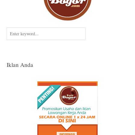
Iklan Anda