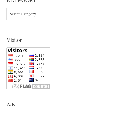
KATEGORI
KATEGORI
Visitor
Ads.