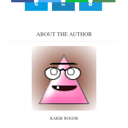
ABOUT THE AUTHOR
KARIR BOGOR