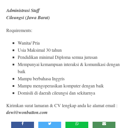
Administrasi Staff
Cileungsi (Jawa Barat)
Requirements:
Wanita/ Pria
Usia Maksimal 30 tahun
Pendidikan minimal Diploma semua jurusan
Mempunyai kemampuan interaksi & komunikasi dengan
baik
Mampu berbahasa Inggris
Mampu mengoperasikan komputer dengan baik
Domisili di daerah cileungsi dan sekitarnya
Kirimkan surat lamaran & CV lengkap anda ke alamat email :
dewi@wonbutton.com