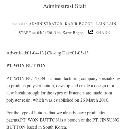
Administrasi Staff
posted in
ADMINISTRATOR
,
KARIR BOGOR
,
LAIN LAIN
,
SHARE
STAFF
on
05/04/2013
by
Karir Bogor
Advertised:01-04-13 | Closing Date:01-05-13
PT WON BUTTON
PT. WON BUTTON is a manufacturing company specializing
to produce polyster button, develop and create a design or a
new breakthrough for the types of fasteners are made from
polyster resin, which was established on 26 March 2010.
For the type of buttons that we already have production
patents.PT. WON BUTTON is a branch of the PT. JINSUNG
BUTTON based in South Korea.