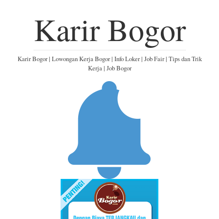
Karir Bogor
Karir Bogor | Lowongan Kerja Bogor | Info Loker | Job Fair | Tips dan Trik
Kerja | Job Bogor