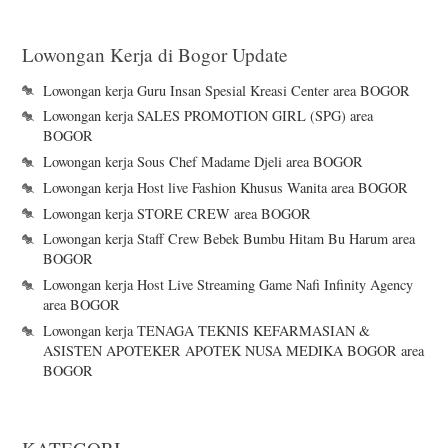
Lowongan Kerja di Bogor Update
Lowongan kerja Guru Insan Spesial Kreasi Center area BOGOR
Lowongan kerja SALES PROMOTION GIRL (SPG) area
BOGOR
Lowongan kerja Sous Chef Madame Djeli area BOGOR
Lowongan kerja Host live Fashion Khusus Wanita area BOGOR
Lowongan kerja STORE CREW area BOGOR
Lowongan kerja Staff Crew Bebek Bumbu Hitam Bu Harum area
BOGOR
Lowongan kerja Host Live Streaming Game Nafi Infinity Agency
area BOGOR
Lowongan kerja TENAGA TEKNIS KEFARMASIAN &
ASISTEN APOTEKER APOTEK NUSA MEDIKA BOGOR area
BOGOR